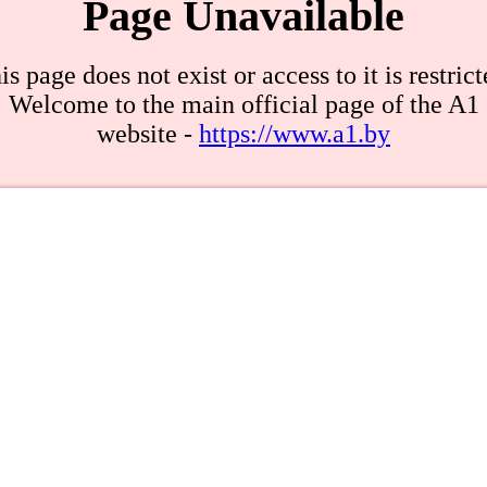
Page Unavailable
is page does not exist or access to it is restrict
Welcome to the main official page of the A1
website -
https://www.a1.by